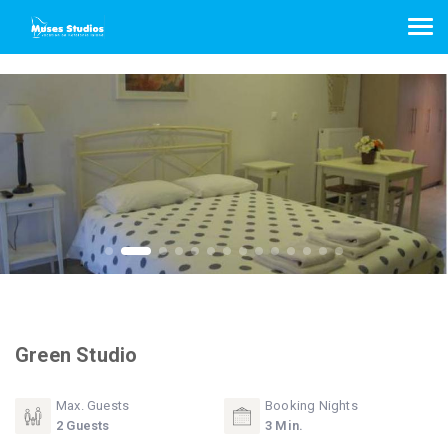
Green Studio
Max. Guests
Booking Nights
2 Guests
3 Min.