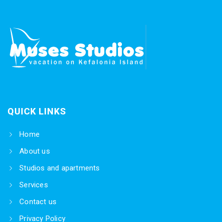
QUICK LINKS
Home
About us
Studios and apartments
Services
Contact us
Privacy Policy