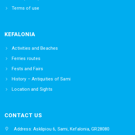
Terms of use
KEFALONIA
Activities and Beaches
Ferries routes
Fests and Fairs
History – Antiquities of Sami
Location and Sights
CONTACT US
Address: Asklipiou 6, Sami, Kefalonia, GR28080