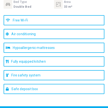
Bed Type
Area
Double Bed
33 m²
Free Wi-Fi
Air conditioning
Hypoallergenic mattresses
Fully equipped kitchen
Fire safety system
Safe deposit box