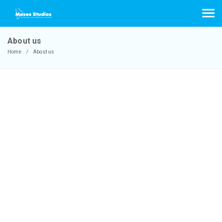
About us
Home
About us