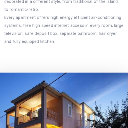
decorated in a different style, from traditional of the island,
to romantic-retro.
Every apartment offers high energy efficient air-conditioning
systems, free high speed internet access in every room, large
television, safe deposit box, separate bathroom, hair dryer
and fully equipped kitchen.