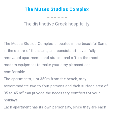
The Muses Studios Complex
The distinctive Greek hospitality
The Muses Studios Complex is located in the beautiful Sami,
in the centre of the island, and consists of seven fully
renovated apartments and studios and offers the most
modern equipment to make your stay pleasant and
comfortable.
The apartments, just 350m from the beach, may
accommodate two to four persons and their surface area of
2
35 to 45 m
can provide the necessary comfort for your
holidays.
Each apartment has its own personality, since they are each