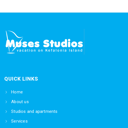
QUICK LINKS
Home
About us
Studios and apartments
Services