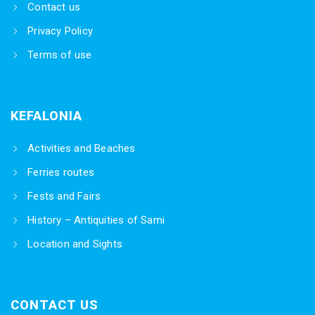
Contact us
Privacy Policy
Terms of use
KEFALONIA
Activities and Beaches
Ferries routes
Fests and Fairs
History – Antiquities of Sami
Location and Sights
CONTACT US